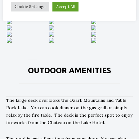
Cookie Settings
Accept All
OUTDOOR AMENITIES
The large deck overlooks the Ozark Mountains and Table
Rock Lake. You can cook dinner on the gas grill or simply
relax by the fire table. The deck is the perfect spot to enjoy
fireworks from the Chateau on the Lake Hotel.
The pool is just a few steps from your door. You can also