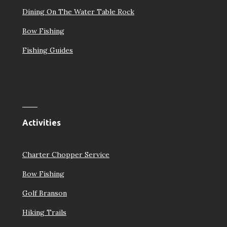
Dining On The Water Table Rock
Bow Fishing
Fishing Guides
Activities
Charter Chopper Service
Bow Fishing
Golf Branson
Hiking Trails