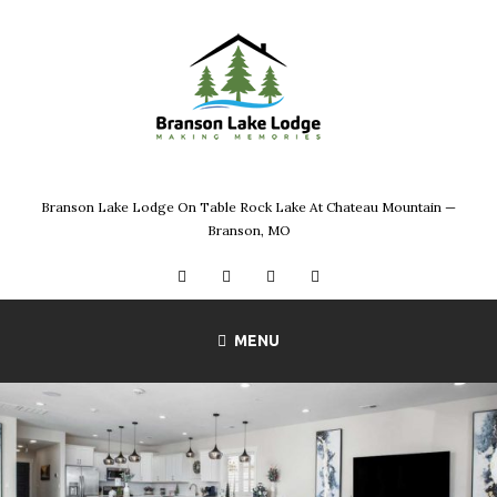
Skip
to
content
Branson Lake Lodge On Table Rock Lake At Chateau Mountain —
Branson, MO
Facebook
Instagram
Twitter
YouTube
MENU