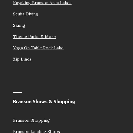
Kayaking Branson Area Lakes
Scuba Diving
Skiing
Theme Parks & More
Yoga On Table Rock Lake
Zip Lines
Branson Shows & Shopping
Branson Shopping
Branson Landing Shops