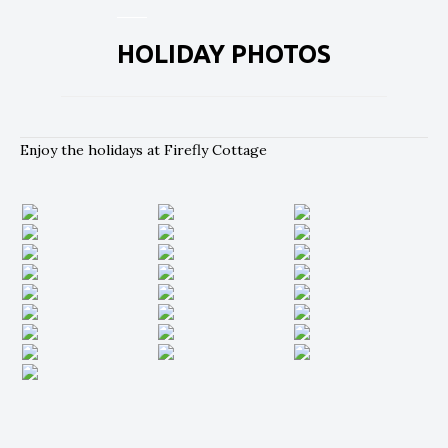
HOLIDAY PHOTOS
Enjoy the holidays at Firefly Cottage