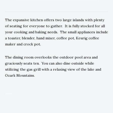
The expansive kitchen offers two large islands with plenty
of seating for everyone to gather. It is fully stocked for all
your cooking and baking needs. The small appliances include
a toaster, blender, hand mixer, coffee pot, Keurig coffee
maker and crock pot.
The dining room overlooks the outdoor pool area and
graciously seats ten. You can also dine outside while
utilizing the gas grill with a relaxing view of the lake and
Ozark Mountains.