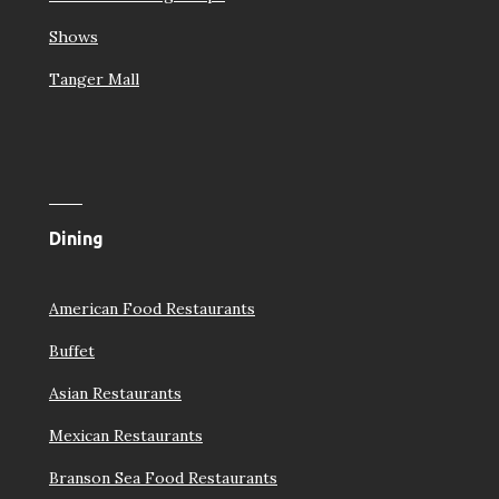
Shows
Tanger Mall
Dining
American Food Restaurants
Buffet
Asian Restaurants
Mexican Restaurants
Branson Sea Food Restaurants