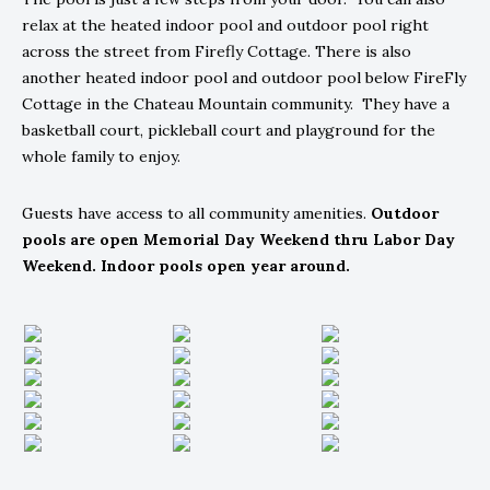
relax at the heated indoor pool and outdoor pool right
across the street from Firefly Cottage. There is also
another heated indoor pool and outdoor pool below FireFly
Cottage in the Chateau Mountain community. They have a
basketball court, pickleball court and playground for the
whole family to enjoy.
Guests have access to all community amenities.
Outdoor
pools are open Memorial Day Weekend thru Labor Day
Weekend. Indoor pools open year around.