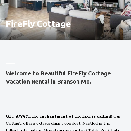
FireFly Cottage
Welcome to Beautiful FireFly Cottage
Vacation Rental in Branson Mo.
GET AWAY...the enchantment of the lake is calling!
Our
Cottage offers extraordinary comfort. Nestled in the
hillside of Chateau Mountain overlooking Table Rock Lake