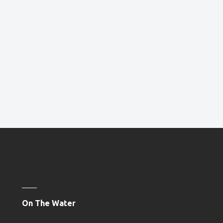
On The Water