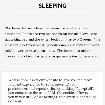
SLEEPING
The home features four bedrooms each with its own
bathroom. There are two bedrooms on the main level, one
has a King bed and the other bedroom has two Queens. The
Upstairs has two more King bedrooms, each with their own
tub/shower private bathrooms. The bedrooms offer a
dresser and closet for your storage needs during your stay.
We have made sure that every bedroom offers the most
comfortable mattress, luxurious bedding and soothing
We use cookies on our website to give you the most
relevant experience by remembering your
environment to promote a restful nights sleep.
preferences and repeat visits. By clicking “Accept All”,
you consent to the use of ALL the cookies. However,
you may visit "Cookie Settings" to provide a controlled
consent.