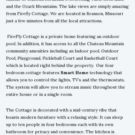
and the Ozark Mountains. The lake views are simply amazing
from Firefly Cottage. We are located in Branson, Missouri
just a few minutes from all the local attractions.
FireFly Cottage is a private home featuring an outdoor
pool. In addition, it has access to all the Chateau Mountain
community amenities including an Indoor pool, Outdoor
Pool, Playground, Pickleball Court and Basketball Court
which is located right behind the property. Our four
bedroom cottage features
Smart Home
technology that
allows you to control the lights, TV’s and the thermostats.
The system will allow you to stream music throughout the
entire house or in a single room.
The Cottage is decorated with a mid-century vibe that
boasts modern furniture with a relaxing style. It can sleep
up to ten people in four bedrooms each with its own
bathroom for privacy and convenience. The kitchen is