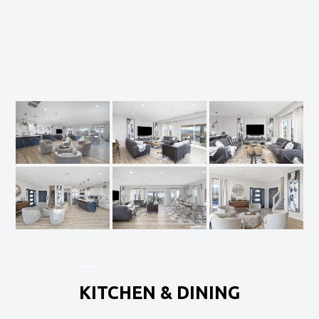
KITCHEN & DINING