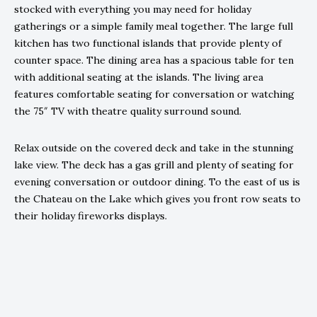
stocked with everything you may need for holiday
gatherings or a simple family meal together. The large full
kitchen has two functional islands that provide plenty of
counter space. The dining area has a spacious table for ten
with additional seating at the islands. The living area
features comfortable seating for conversation or watching
the 75″ TV with theatre quality surround sound.
Relax outside on the covered deck and take in the stunning
lake view. The deck has a gas grill and plenty of seating for
evening conversation or outdoor dining. To the east of us is
the Chateau on the Lake which gives you front row seats to
their holiday fireworks displays.