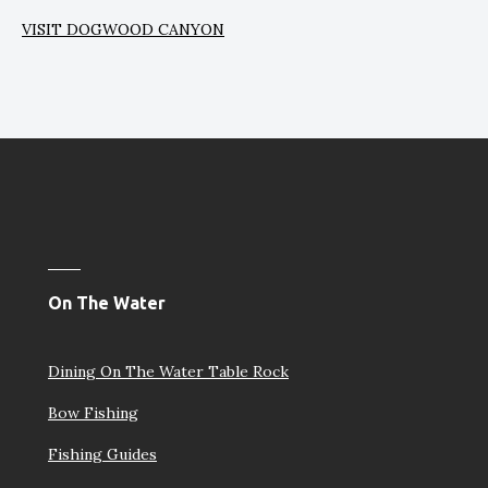
VISIT DOGWOOD CANYON
On The Water
Dining On The Water Table Rock
Bow Fishing
Fishing Guides