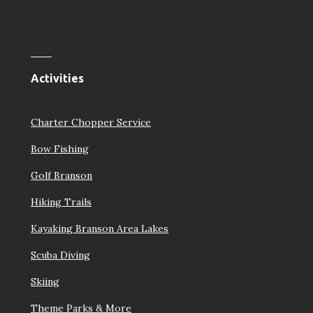
Activities
Charter Chopper Service
Bow Fishing
Golf Branson
Hiking Trails
Kayaking Branson Area Lakes
Scuba Diving
Skiing
Theme Parks & More