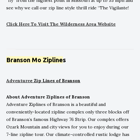
“fly” from the highest point in Missouri at up to 55 mph and
see why we call our zip line style thrill ride “The Vigilante!
Click
He
re To Visit The Wilderness Area Website
Branson Mo Zipline
s
Adventure
e Zip Lines of Branson
About Adventure Ziplines of Branson
Adventure Ziplines of Branson is a beautiful and
conveniently-located zipline complex only three blocks off
of Branson’s famous Highway 76 Strip. Our complex offers
Ozark Mountain and city views for you to enjoy during our
7-line zipline tour. Our climate-controlled rustic lodge has