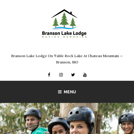
Skip
to
content
Branson Lake Lodge On Table Rock Lake At Chateau Mountain —
Branson, MO
Facebook
Instagram
Twitter
YouTube
MENU