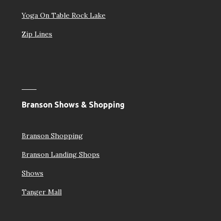
Yoga On Table Rock Lake
Zip Lines
Branson Shows & Shopping
Branson Shopping
Branson Landing Shops
Shows
Tanger Mall