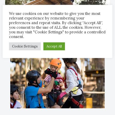
We use cookies on our website to give you the most
relevant experience by remembering your
preferences and repeat visits. By clicking “Accept All”,
you consent to the use of ALL the cookies. However,
you may visit "Cookie Settings" to provide a controlled
consent.
Cookie Settings
Accept All