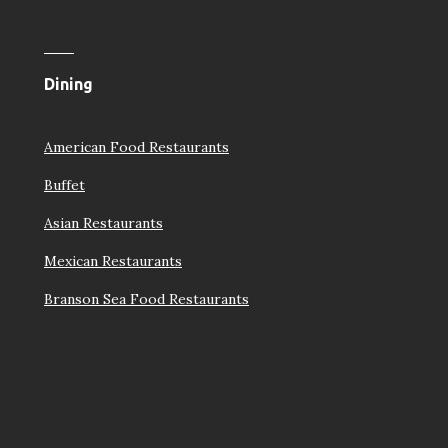
Dining
American Food Restaurants
Buffet
Asian Restaurants
Mexican Restaurants
Branson Sea Food Restaurants