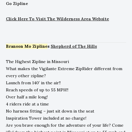
Go Zipline
Click
He
re To Visit The Wilderness Area Website
Branson Mo Zipline
s
Shepherd of The Hills
The Highest Zipline in Missouri
What makes the Vigilante Extreme ZipRider different from
every other zipline?
Launch from 140′ in the air!!
Reach speeds of up to 55 MPH!!
Over half a mile long!
4 riders ride at a time
No harness fitting – just sit down in the seat
Inspiration Tower included at no charge!
Are you brave enough for the adventure of your life? Come