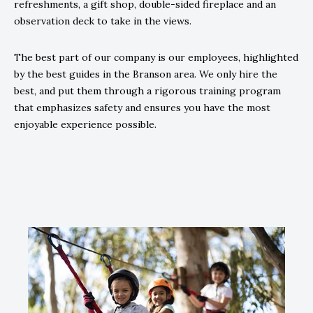
refreshments, a gift shop, double-sided fireplace and an
observation deck to take in the views.
The best part of our company is our employees, highlighted
by the best guides in the Branson area. We only hire the
best, and put them through a rigorous training program
that emphasizes safety and ensures you have the most
enjoyable experience possible.