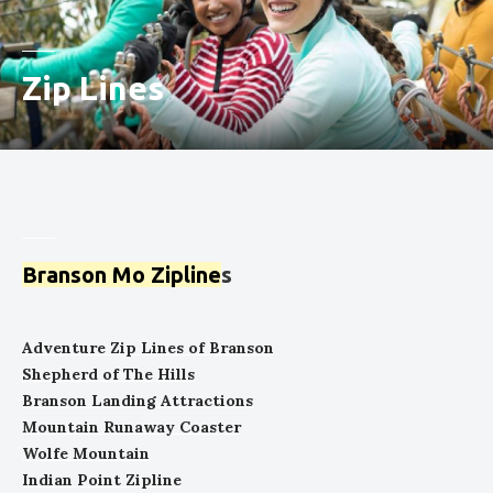
Zip Lines
Branson Mo Zipline
s
Adventure Zip Lines of Branson
Shepherd of The Hills
Branson Landing Attractions
Mountain Runaway Coaster
Wolfe Mountain
Indian Point Zipline